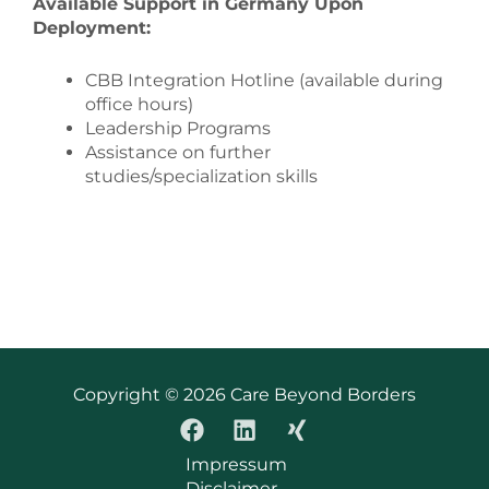
Available Support in Germany Upon
Deployment:
CBB Integration Hotline (available during
office hours)
Leadership Programs
Assistance on further
studies/specialization skills
Copyright © 2026 Care Beyond Borders
Impressum
Disclaimer