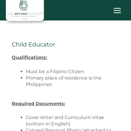
Skip
MAI
to
content
MEN
Child Educator
Qualifications:
Must be a Filipino Citizen
Primary place of residence is the
Philippines
Required Documents:
Cover letter and Curriculum Vitae
(written in English)
Colored Passport Photo (attached to