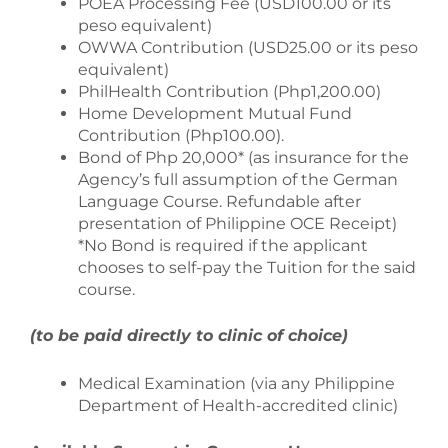
POEA Processing Fee (USD100.00 or its
peso equivalent)
OWWA Contribution (USD25.00 or its peso
equivalent)
PhilHealth Contribution (Php1,200.00)
Home Development Mutual Fund
Contribution (Php100.00).
Bond of Php 20,000* (as insurance for the
Agency’s full assumption of the German
Language Course. Refundable after
presentation of Philippine OCE Receipt)
*No Bond is required if the applicant
chooses to self-pay the Tuition for the said
course.
(to be paid directly to clinic of choice)
Medical Examination (via any Philippine
Department of Health-accredited clinic)