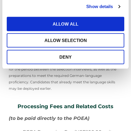
Pre-Departure Employment
Show details
Orientation Seminar (at OWWA office)
Medical Exam (through DOH
accredited Facilities)
ALLOW ALL
Contract Signing
Visa Preparation
Pre-departure Briefing
ALLOW SELECTION
*Average estimated deployment date may be twelve (12) to
DENY
fourteen (14) months from the time of application. This accounts
for the period between the selection interviews, as well as the
preparations to meet the required German-language
proficiency. Candidates that already meet the language skills
may be deployed earlier.
Processing Fees and Related Costs
(to be paid directly to the POEA)