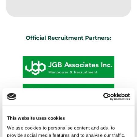
Official Recruitment Partners:
This website uses cookies
We use cookies to personalise content and ads, to
provide social media features and to analyse our traffic.