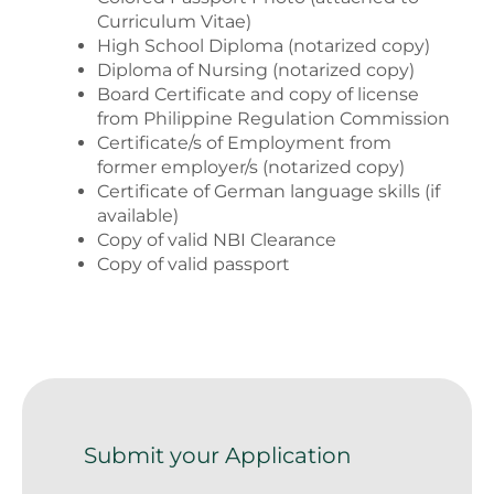
Curriculum Vitae)
High School Diploma (notarized copy)
Diploma of Nursing (notarized copy)
Board Certificate and copy of license
from Philippine Regulation Commission
Certificate/s of Employment from
former employer/s (notarized copy)
Certificate of German language skills (if
available)
Copy of valid NBI Clearance
Copy of valid passport
Submit your Application