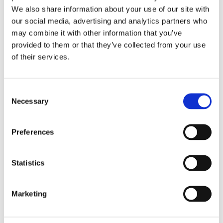
Employment Process
We also share information about your use of our site with
our social media, advertising and analytics partners who
may combine it with other information that you’ve
STEP 1: Pre-qualification Process
provided to them or that they’ve collected from your use
of their services.
Local Manpower Pre-qualification
Employer’s Interview
Consent
STEP 2: Training and Recognition
Necessary
Selection
Language course from A1 to B2
Preferences
conducted online or through
accredited schools
Professional Nursing Orientation
Statistics
Preparation of Recognition Documents
Marketing
STEP 3: Pre-Deployment