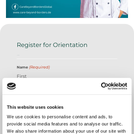
Register for Orientation
Contact Details
(Required)
Name
First
Last
This website uses cookies
We use cookies to personalise content and ads, to
provide social media features and to analyse our traffic.
We also share information about your use of our site with