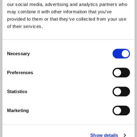
(Required)
Email
our social media, advertising and analytics partners who
Enter Email
may combine it with other information that you’ve
provided to them or that they’ve collected from your use
of their services.
Confirm Email
Consent
Necessary
Selection
(Required)
Phone
Preferences
Statistics
(Required)
Educational Attainment
Marketing
Address
State / Province / Region
Show details