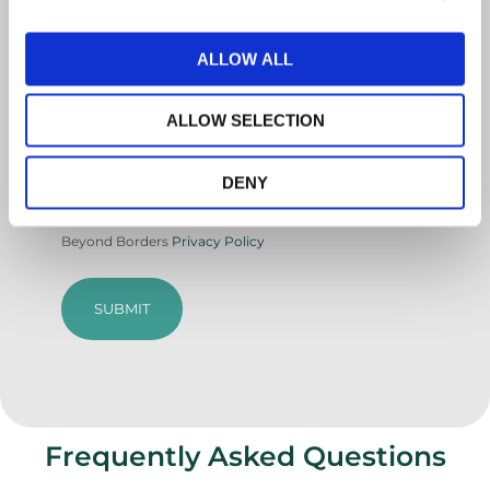
ALLOW ALL
Country
ALLOW SELECTION
CAPTCHA
DENY
Agree
By submitting this form, you agree to Care
to
Beyond Borders
Privacy Policy
terms
and
privacy
(Required)
Frequently Asked Questions