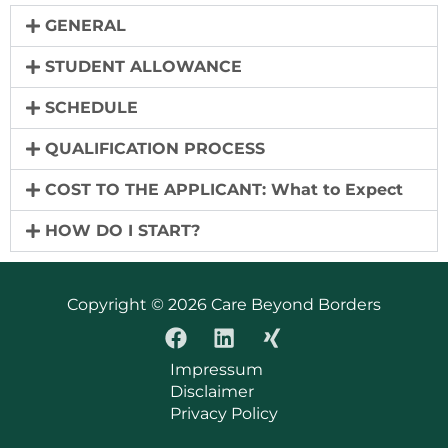
GENERAL
STUDENT ALLOWANCE
SCHEDULE
QUALIFICATION PROCESS
COST TO THE APPLICANT: What to Expect
HOW DO I START?
Copyright © 2026 Care Beyond Borders
Impressum
Disclaimer
Privacy Policy