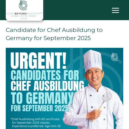
Skip
MAI
to
content
MEN
Candidate for Chef Ausbildung to
Germany for September 2025